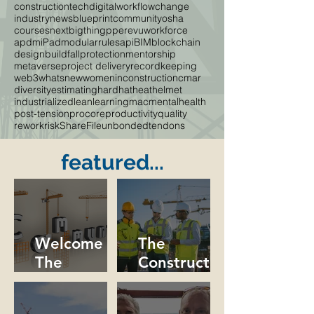
constructiontech
digitalworkflow
change
industrynews
blueprint
community
osha
courses
nextbigthing
ppe
revu
workforce
apdm
iPad
modular
rules
api
BIM
blockchain
designbuild
fallprotection
mentorship
metaverse
project delivery
recordkeeping
web3
whatsnew
womeninconstruction
cmar
diversity
estimating
hardhat
heat
helmet
industrialized
lean
learning
mac
mentalhealth
post-tension
procore
productivity
quality
rework
risk
ShareFile
unbondedtendons
featured...
Welcome to
The
The
Constructio
Constructio
n Industry
n
Needs More