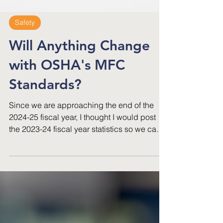
Safety
Will Anything Change
with OSHA's MFC
Standards?
Since we are approaching the end of the
2024-25 fiscal year, I thought I would post
the 2023-24 fiscal year statistics so we can
compare and see if anything at all has
changed between 2024 and 2025.