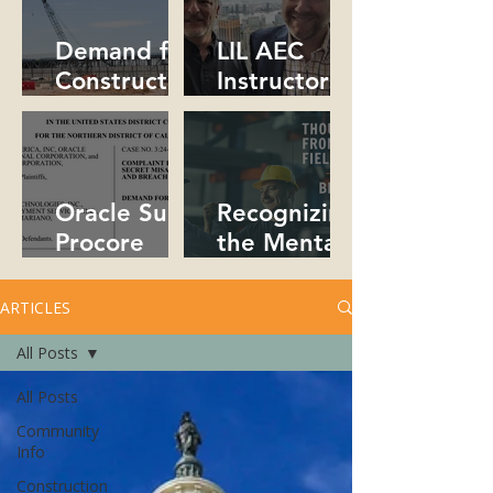
Collaborativ
People!
e!
Demand for
LIL AEC
Constructio
Instructors
n
Collaborate
Professional
in NYC
s Soars in
2026
Oracle Sues
Recognizing
Procore
the Mental
Over Trade
Health Crisis
Secrets
in
ARTICLES
Constructio
All Posts
n
All Posts
Community
Info
Construction