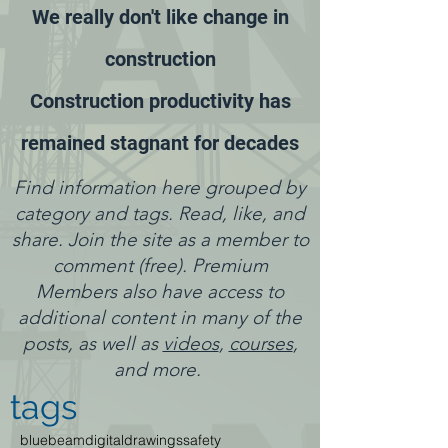
We really don't like change in
construction
Construction productivity has
remained stagnant for decades
Find information here grouped by
category and tags. Read, like, and
share. Join the site as a member to
comment (free). Premium
Members also have access to
additional content in many of the
posts, as well as
videos
,
courses
,
and more.
tags
bluebeam
digitaldrawings
safety