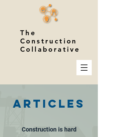
The
Construction
Collaborative
ARTICLES
Construction is hard