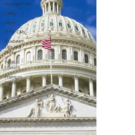
Management
Safety
News
IT for CMs
Bluebeam
Tips and
Tricks
Public
Content
Premium
Content