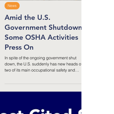
News
Amid the U.S.
Government Shutdown,
Some OSHA Activities
Press On
In spite of the ongoing government shut
down, the U.S. suddenly has new heads of
two of its main occupational safety and
health agencies.