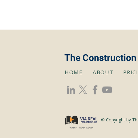
The Construction
HOME
ABOUT
PRIC
© Copyright by Th