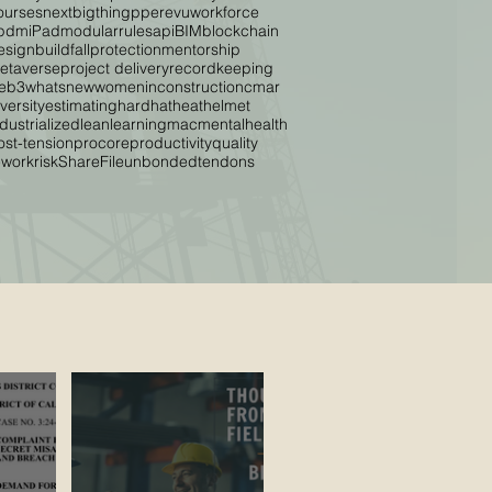
ourses
nextbigthing
ppe
revu
workforce
pdm
iPad
modular
rules
api
BIM
blockchain
esignbuild
fallprotection
mentorship
etaverse
project delivery
recordkeeping
eb3
whatsnew
womeninconstruction
cmar
versity
estimating
hardhat
heat
helmet
ndustrialized
lean
learning
mac
mentalhealth
ost-tension
procore
productivity
quality
ework
risk
ShareFile
unbondedtendons