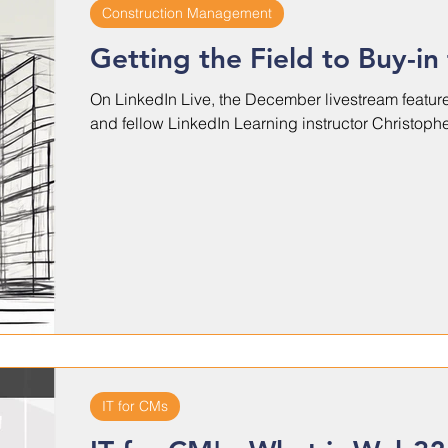
Construction Management
Getting the Field to Buy-in
On LinkedIn Live, the December livestream featur
and fellow LinkedIn Learning instructor Christopher
IT for CMs