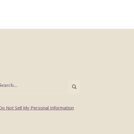
Do Not Sell My Personal Information