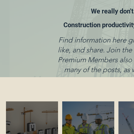
We really don't
Construction productivi
Find information here g
like, and share. Join th
Premium Members also ha
many of the posts, as 