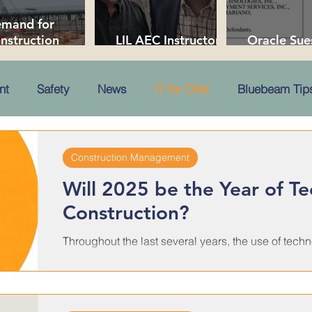
mand for
nstruction
LIL AEC Instructors
Oracle Sue
ofessionals Soars
Collaborate in NYC
Over Trade
 2026
nt
Safety
News
IT for CMs
Bluebeam Tips
Construction Management
Will 2025 be the Year of T
Construction?
Throughout the last several years, the use of tech
reoccurring theme here in both the print and...