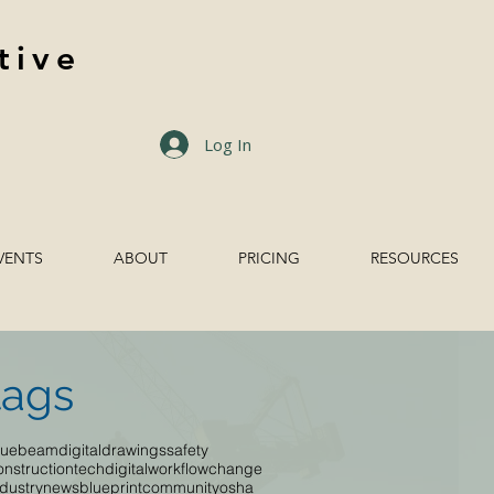
tive
Log In
VENTS
ABOUT
PRICING
RESOURCES
tags
luebeam
digitaldrawings
safety
onstructiontech
digitalworkflow
change
ndustrynews
blueprint
community
osha