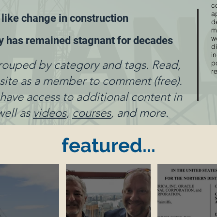
c
a
 like change in construction
d
m
w
ty has remained stagnant for decades
di
i
rouped by category and tags. Read,
p
r
e site as a member to comment (free).
ve access to additional content in
well as
videos
,
courses
, and more.
featured...