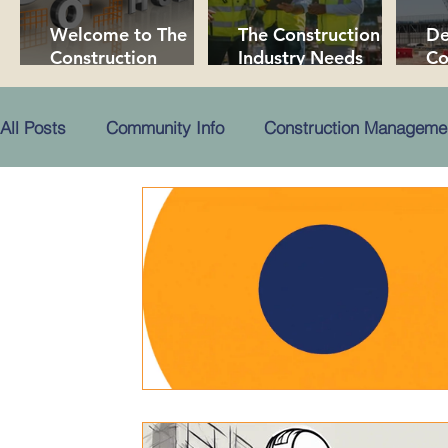
Welcome to The
The Construction
De
Construction
Industry Needs
Co
Collaborative!
More People!
Pr
in
All Posts
Community Info
Construction Manageme
Public Content
Premium Content