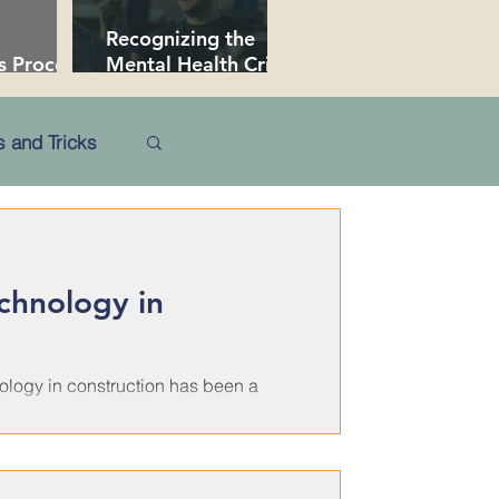
Recognizing the
s Procore
Mental Health Crisis
 Secrets
in Construction
 and Tricks
echnology in
nology in construction has been a