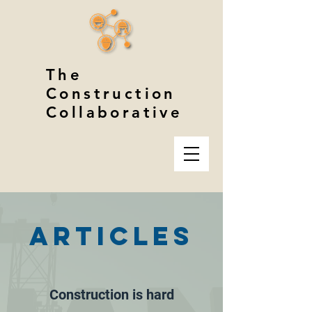
The
Construction
Collaborative
ARTICLES
Construction is hard