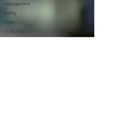
Management
Safety
News
IT for CMs
Bluebeam
Tips and
Tricks
Public
Content
Premium
Content