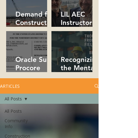
Collaborativ
People!
e!
Demand for
LIL AEC
Constructio
Instructors
n
Collaborate
Professional
in NYC
s Soars in
2026
Oracle Sues
Recognizing
Procore
the Mental
Over Trade
Health Crisis
Secrets
in
ARTICLES
Constructio
All Posts
n
All Posts
Community
Info
Construction