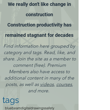
We really don't like change in
construction
Construction productivity has
remained stagnant for decades
Find information here grouped by
category and tags. Read, like, and
share. Join the site as a member to
comment (free). Premium
Members also have access to
additional content in many of the
posts, as well as
videos
,
courses
,
and more.
tags
bluebeam
digitaldrawings
safety