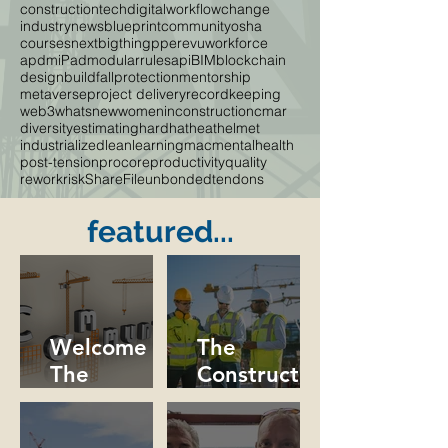
constructiontech
digitalworkflow
change
industrynews
blueprint
community
osha
courses
nextbigthing
ppe
revu
workforce
apdm
iPad
modular
rules
api
BIM
blockchain
designbuild
fallprotection
mentorship
metaverse
project delivery
recordkeeping
web3
whatsnew
womeninconstruction
cmar
diversity
estimating
hardhat
heat
helmet
industrialized
lean
learning
mac
mentalhealth
post-tension
procore
productivity
quality
rework
risk
ShareFile
unbondedtendons
featured...
Welcome to
The
The
Constructio
Constructio
n Industry
n
Needs More