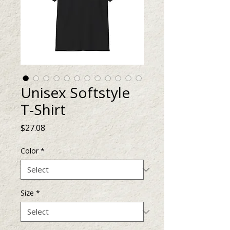
Unisex Softstyle
T-Shirt
Price
$27.08
Color
*
Size
*