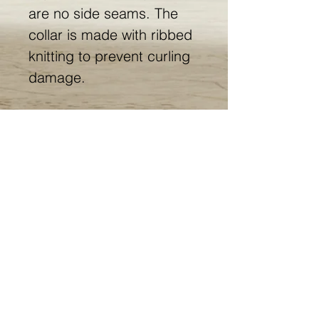
are no side seams. The
collar is made with ribbed
knitting to prevent curling
damage.
.: 100% ring-spun cotton
(fiber content may vary for
different colors)
.: Light fabric (4.5 oz/yd²
(153 g/m²))
.: Eurofit
.: Tear-away label
.: Runs true to size