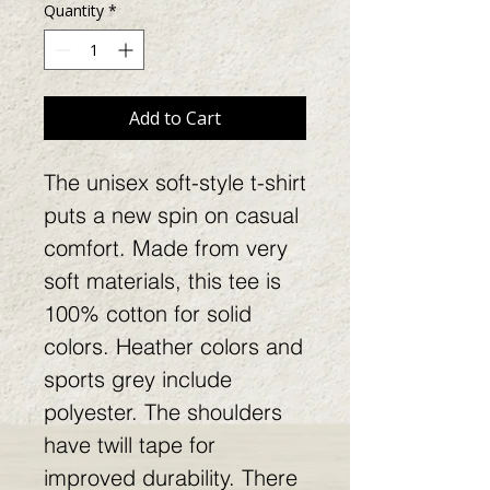
Quantity
*
Add to Cart
The unisex soft-style t-shirt
puts a new spin on casual
comfort. Made from very
soft materials, this tee is
100% cotton for solid
colors. Heather colors and
sports grey include
polyester. The shoulders
have twill tape for
improved durability. There