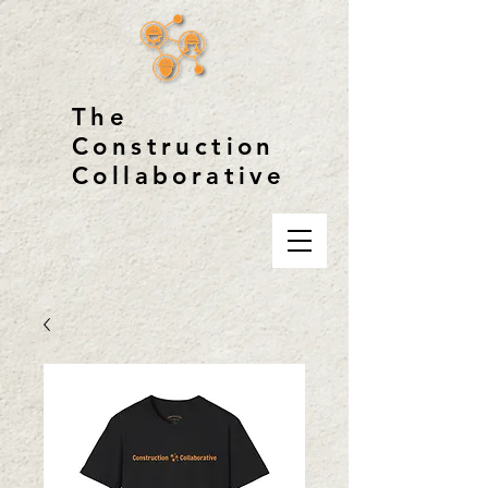
The
Construction
Collaborative