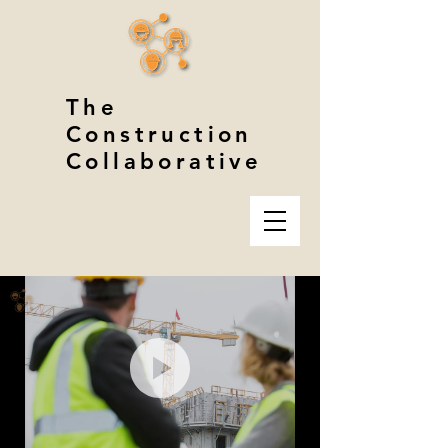
The
Construction
Collaborative