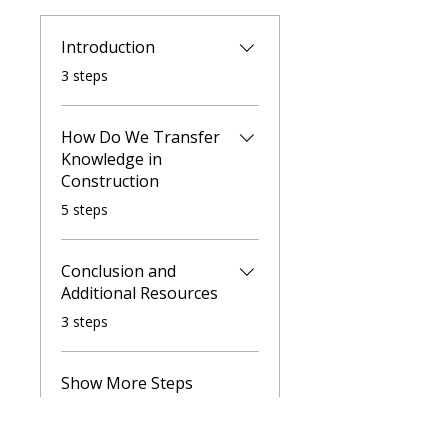
Introduction
.
3 steps
How Do We Transfer
Knowledge in
Construction
.
5 steps
Conclusion and
Additional Resources
.
3 steps
Show More Steps