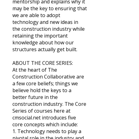
mentorship and explains why it
may be the key to ensuring that
we are able to adopt
technology and new ideas in
the construction industry while
retaining the important
knowledge about how our
structures actually get built.
ABOUT THE CORE SERIES:
At the heart of The
Construction Collaborative are
a few core beliefs; things we
believe hold the keys to a
better future in the
construction industry. The Core
Series of courses here at
cmsocial.net introduces five
core concepts which include:
1. Technology needs to play a
pivotal role in the industry and