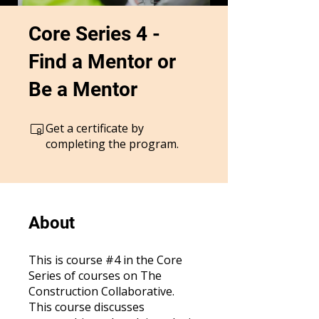
Core Series 4 -
Find a Mentor or
Be a Mentor
Get a certificate by
completing the program.
About
This is course #4 in the Core
Series of courses on The
Construction Collaborative.
This course discusses