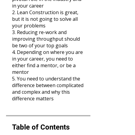
in your career
2. Lean Construction is great,
but it is not going to solve all
your problems
3. Reducing re-work and
improving throughput should
be two of your top goals
4. Depending on where you are
in your career, you need to
either find a mentor, or be a
mentor
5. You need to understand the
difference between complicated
and complex and why this
difference matters
Table of Contents